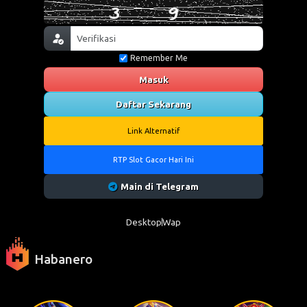
Remember Me
Masuk
Daftar Sekarang
Link Alternatif
RTP Slot Gacor Hari Ini
Main di Telegram
Desktop
Wap
Habanero