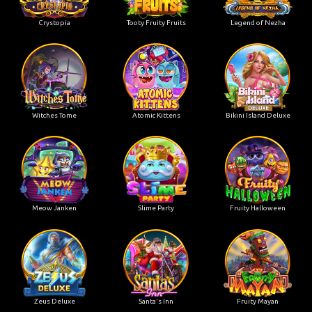
Crystopia
Tooty Fruity Fruits
Legend of Nezha
Witches Tome
Atomic Kittens
Bikini Island Deluxe
Meow Janken
Slime Party
Fruity Halloween
Zeus Deluxe
Santa's Inn
Fruity Mayan