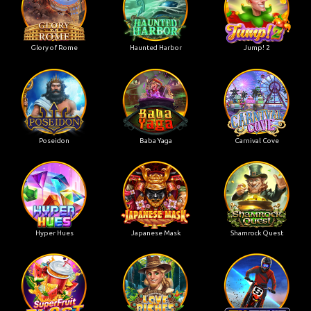
Glory of Rome
Haunted Harbor
Jump! 2
Poseidon
Baba Yaga
Carnival Cove
Hyper Hues
Japanese Mask
Shamrock Quest