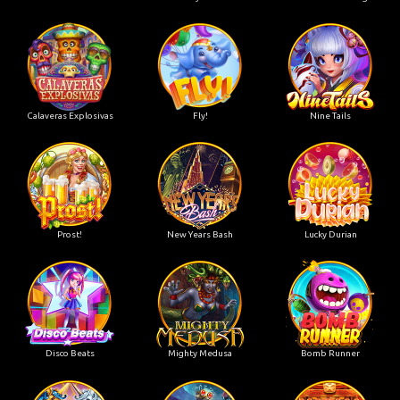
Calaveras Explosivas
Fly!
Nine Tails
Prost!
New Years Bash
Lucky Durian
Disco Beats
Mighty Medusa
Bomb Runner