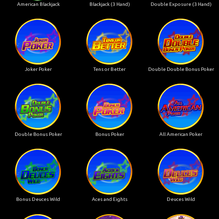
American Blackjack
Blackjack (3 Hand)
Double Exposure (3 Hand)
Joker Poker
Tens or Better
Double Double Bonus Poker
Double Bonus Poker
Bonus Poker
All American Poker
Bonus Deuces Wild
Aces and Eights
Deuces Wild