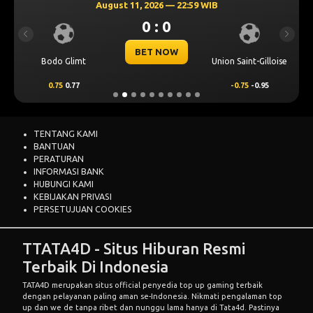
August 11, 2026 — 22:59 WIB
0 : 0
Previous
Next
BET NOW
Bodo Glimt
Union Saint-Gilloise
0.75
0.77
-0.75
-0.95
TENTANG KAMI
BANTUAN
PERATURAN
INFORMASI BANK
HUBUNGI KAMI
KEBIJAKAN PRIVASI
PERSETUJUAN COOKIES
TTATA4D - Situs Hiburan Resmi
Terbaik Di Indonesia
TATA4D
merupakan situs official penyedia top up gaming terbaik
dengan pelayanan paling aman se-Indonesia. Nikmati pengalaman top
up dan we de tanpa ribet dan nunggu lama hanya di Tata4d. Pastinya