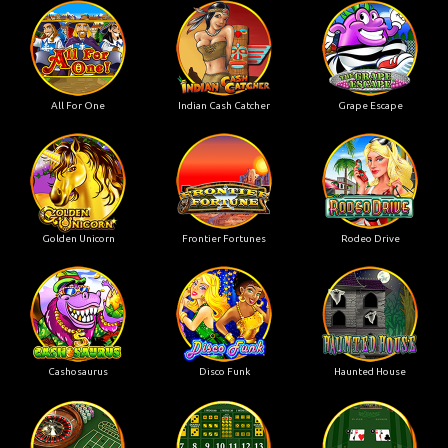
All For One
Indian Cash Catcher
Grape Escape
Golden Unicorn
Frontier Fortunes
Rodeo Drive
Cashosaurus
Disco Funk
Haunted House