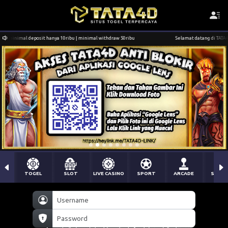
10ribu | minimal withdraw 50ribu
Selamat datang di TATA4D | minimal deposit hanya 
TOGEL
SLOT
LIVE CASINO
SPORT
ARCADE
SABU