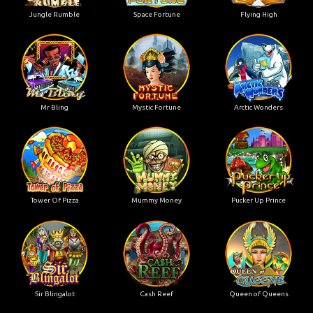
Jungle Rumble
Space Fortune
Flying High
Mr Bling
Mystic Fortune
Arctic Wonders
Tower Of Pizza
Mummy Money
Pucker Up Prince
Sir Blingalot
Cash Reef
Queen of Queens