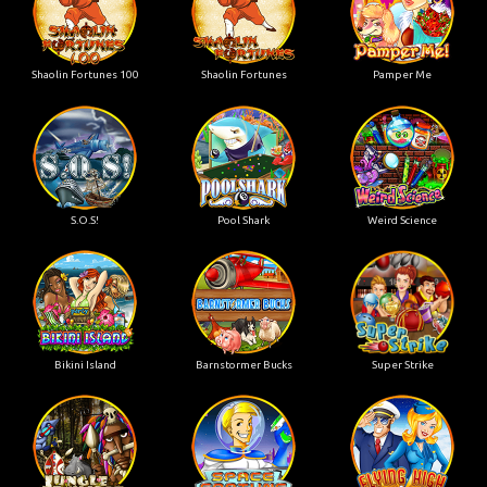
Shaolin Fortunes 100
Shaolin Fortunes
Pamper Me
S.O.S!
Pool Shark
Weird Science
Bikini Island
Barnstormer Bucks
Super Strike