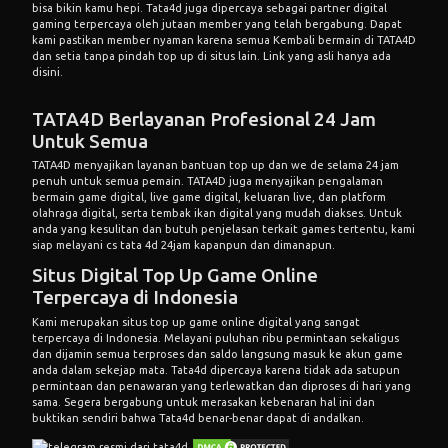
bisa bikin kamu hepi. Tata4d juga dipercaya sebagai partner digital
gaming terpercaya oleh jutaan member yang telah bergabung. Dapat
kami pastikan member nyaman karena semua Kembali bermain di TATA4D
dan setia tanpa pindah top up di situs lain. Link yang asli hanya ada
disini.
TATA4D Berlayanan Profesional 24 Jam
Untuk Semua
TATA4D menyajikan layanan bantuan top up dan we de selama 24 jam
penuh untuk semua pemain. TATA4D juga menyajikan pengalaman
bermain game digital, live game digital, keluaran live, dan platform
olahraga digital, serta tembak ikan digital yang mudah diakses. Untuk
anda yang kesulitan dan butuh penjelasan terkait games tertentu, kami
siap melayani cs tata 4d 24jam kapanpun dan dimanapun.
Situs Digital Top Up Game Online
Terpercaya di Indonesia
Kami merupakan situs top up game online digital yang sangat
terpercaya di Indonesia. Melayani puluhan ribu permintaan sekaligus
dan dijamin semua terproses dan saldo langsung masuk ke akun game
anda dalam sekejap mata. Tata4d dipercaya karena tidak ada satupun
permintaan dan penawaran yang terlewatkan dan diproses di hari yang
sama. Segera bergabung untuk merasakan kebenaran hal ini dan
buktikan sendiri bahwa Tata4d benar-benar dapat di andalkan.