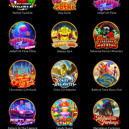
Techno Tumble
Hey Sushi
JellyFish Flow
JellyFish Flow Ultra
Happy Ape
Taberna De Los Muertos
Christmas Gift Rush
Orbs Of Atlantis
Before Time Runs Out
Return To The Feature
Candy Tower
Marvelous Furlongs