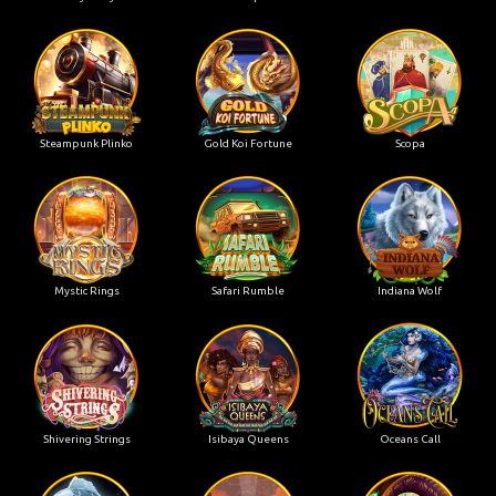
Steampunk Plinko
Gold Koi Fortune
Scopa
Mystic Rings
Safari Rumble
Indiana Wolf
Shivering Strings
Isibaya Queens
Oceans Call