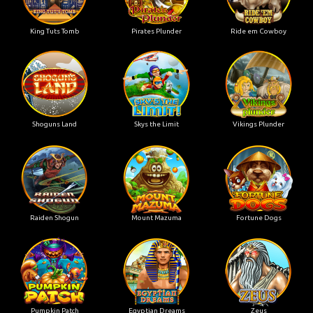
King Tuts Tomb
Pirates Plunder
Ride em Cowboy
Shoguns Land
Skys the Limit
Vikings Plunder
Raiden Shogun
Mount Mazuma
Fortune Dogs
Pumpkin Patch
Egyptian Dreams
Zeus