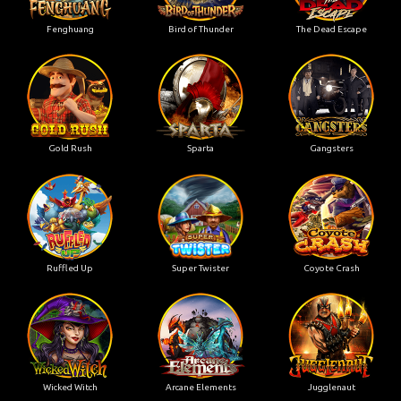
Fenghuang
Bird of Thunder
The Dead Escape
Gold Rush
Sparta
Gangsters
Ruffled Up
Super Twister
Coyote Crash
Wicked Witch
Arcane Elements
Jugglenaut