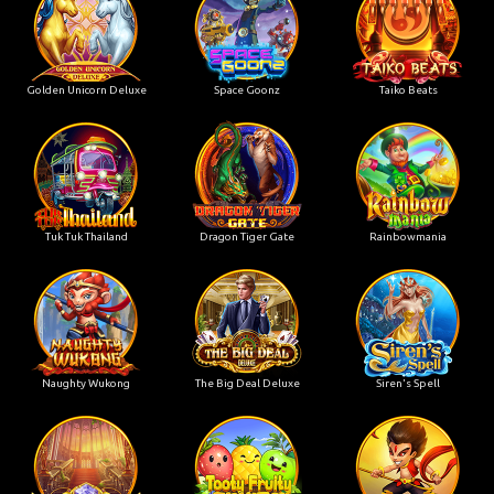
Golden Unicorn Deluxe
Space Goonz
Taiko Beats
Tuk Tuk Thailand
Dragon Tiger Gate
Rainbowmania
Naughty Wukong
The Big Deal Deluxe
Siren's Spell