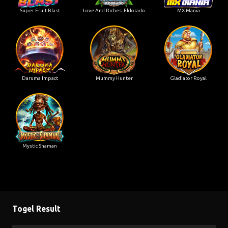
Super Fruit Blast
Love And Riches: Eldorado
MX Mania
Daruma Impact
Mummy Hunter
Gladiator Royal
Mystic Shaman
Togel Result