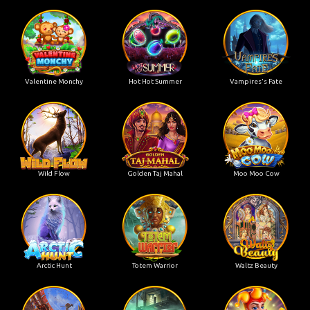
Valentine Monchy
Hot Hot Summer
Vampires's Fate
Wild Flow
Golden Taj Mahal
Moo Moo Cow
Arctic Hunt
Totem Warrior
Waltz Beauty