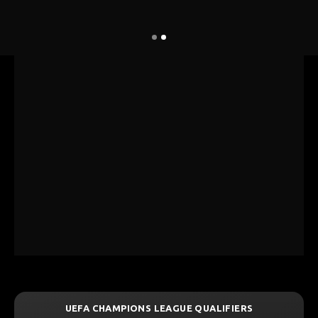
UEFA CHAMPIONS LEAGUE QUALIFIERS