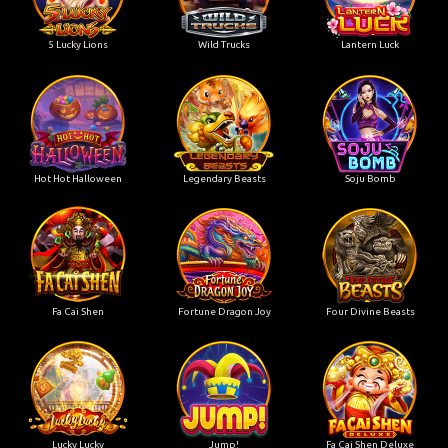
5 Lucky Lions
Wild Trucks
Lantern Luck
Hot Hot Halloween
Legendary Beasts
Soju Bomb
Fa Cai Shen
Fortune Dragon Joy
Four Divine Beasts
Lucky Lucky
Jump!
Fa Cai Shen Deluxe