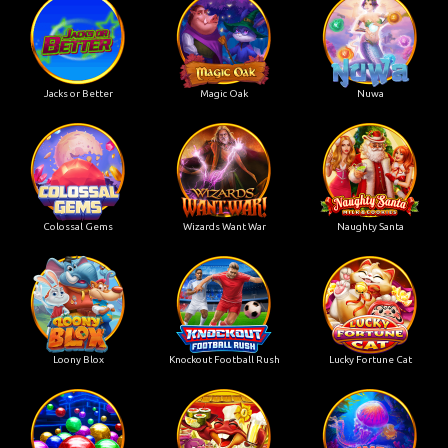
Jacks or Better
Magic Oak
Nuwa
Colossal Gems
Wizards Want War
Naughty Santa
Loony Blox
Knockout Football Rush
Lucky Fortune Cat