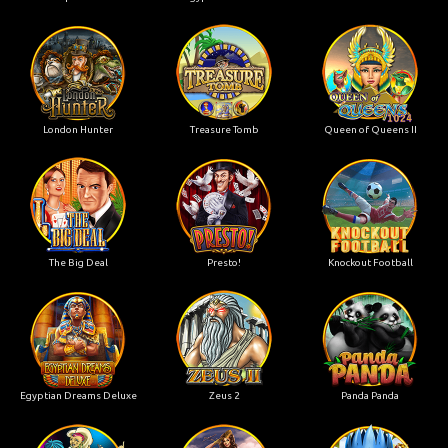
London Hunter
Treasure Tomb
Queen of Queens II
The Big Deal
Presto!
Knockout Football
Egyptian Dreams Deluxe
Zeus 2
Panda Panda