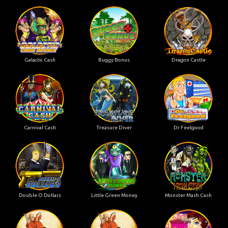
Galactic Cash
Buggy Bonus
Dragon Castle
Carnival Cash
Treasure Diver
Dr Feelgood
Double O Dollars
Little Green Money
Monster Mash Cash