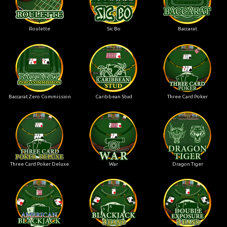
Roulette
Sic Bo
Baccarat
Baccarat Zero Commission
Caribbean Stud
Three Card Poker
Three Card Poker Deluxe
War
Dragon Tiger