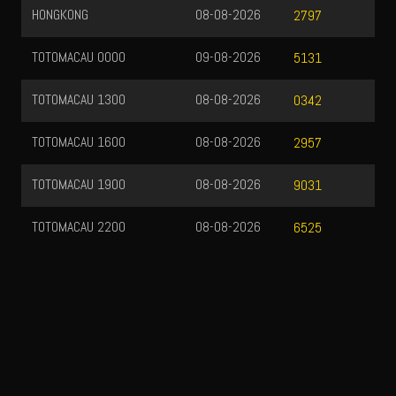
HONGKONG
08-08-2026
2797
TOTOMACAU 0000
09-08-2026
5131
TOTOMACAU 1300
08-08-2026
0342
TOTOMACAU 1600
08-08-2026
2957
TOTOMACAU 1900
08-08-2026
9031
TOTOMACAU 2200
08-08-2026
6525