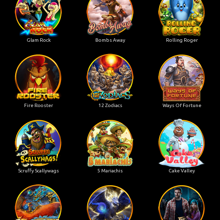
Glam Rock
Bombs Away
Rolling Roger
Fire Rooster
12 Zodiacs
Ways Of Fortune
Scruffy Scallywags
5 Mariachis
Cake Valley