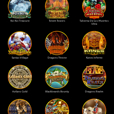
Koi Koi Treasure
Totem Towers
Taberna De Los Muertos
Ultra
Santas Village
Dragons Throne
Kanes Inferno
Aztlans Gold
Blackbeards Bounty
Dragons Realm