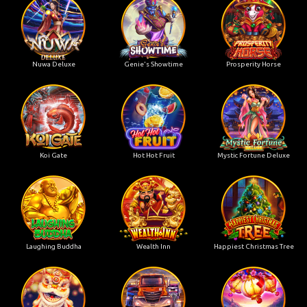
Nuwa Deluxe
Genie's Showtime
Prosperity Horse
Koi Gate
Hot Hot Fruit
Mystic Fortune Deluxe
Laughing Buddha
Wealth Inn
Happiest Christmas Tree